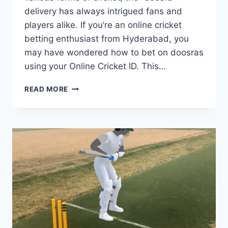
delivery has always intrigued fans and
players alike. If you’re an online cricket
betting enthusiast from Hyderabad, you
may have wondered how to bet on doosras
using your Online Cricket ID. This…
READ MORE