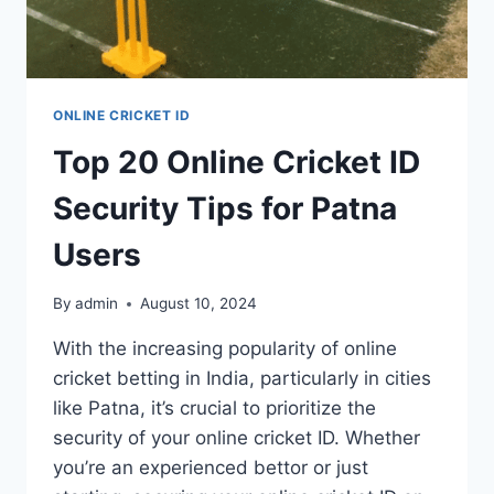
ONLINE CRICKET ID
Top 20 Online Cricket ID
Security Tips for Patna
Users
By
admin
August 10, 2024
With the increasing popularity of online
cricket betting in India, particularly in cities
like Patna, it’s crucial to prioritize the
security of your online cricket ID. Whether
you’re an experienced bettor or just