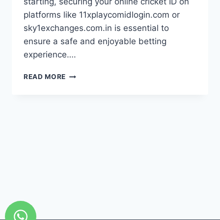
starting, securing your online cricket ID on
platforms like 11xplaycomidlogin.com or
sky1exchanges.com.in is essential to
ensure a safe and enjoyable betting
experience….
READ MORE