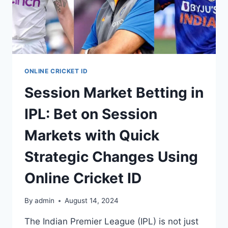
ONLINE CRICKET ID
Session Market Betting in
IPL: Bet on Session
Markets with Quick
Strategic Changes Using
Online Cricket ID
By
admin
August 14, 2024
The Indian Premier League (IPL) is not just