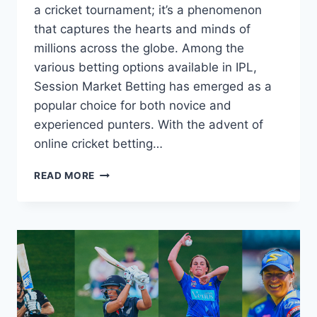
a cricket tournament; it’s a phenomenon
that captures the hearts and minds of
millions across the globe. Among the
various betting options available in IPL,
Session Market Betting has emerged as a
popular choice for both novice and
experienced punters. With the advent of
online cricket betting…
READ MORE