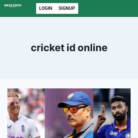
LOGIN
SIGNUP
cricket id online