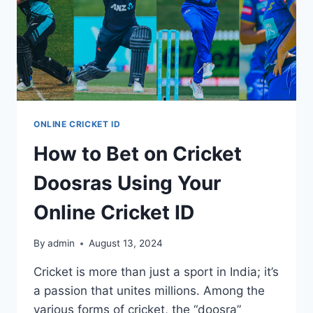
ONLINE CRICKET ID
How to Bet on Cricket
Doosras Using Your
Online Cricket ID
By
admin
August 13, 2024
Cricket is more than just a sport in India; it’s
a passion that unites millions. Among the
various forms of cricket, the “doosra”