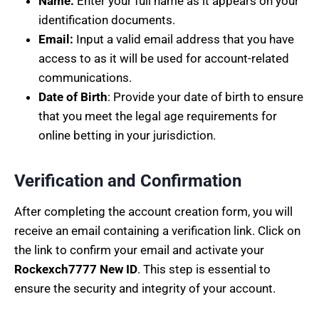
Name:
Enter your full name as it appears on your
identification documents.
Email:
Input a valid email address that you have
access to as it will be used for account-related
communications.
Date of Birth
: Provide your date of birth to ensure
that you meet the legal age requirements for
online betting in your jurisdiction.
Verification and Confirmation
After completing the account creation form, you will
receive an email containing a verification link. Click on
the link to confirm your email and activate your
Rockexch7777 New ID
. This step is essential to
ensure the security and integrity of your account.