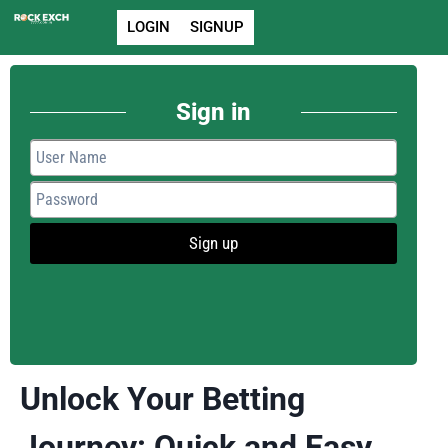
LOGIN
SIGNUP
Sign in
Sign up
Unlock Your Betting
Journey: Quick and Easy