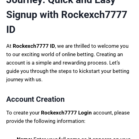
Signup with Rockexch7777
ID
At
Rockexch7777 ID
, we are thrilled to welcome you
to our exciting world of online betting. Creating an
account is a simple and rewarding process. Let’s
guide you through the steps to kickstart your betting
journey with us.
Account Creation
To create your
Rockexch7777 Login
account, please
provide the following information: