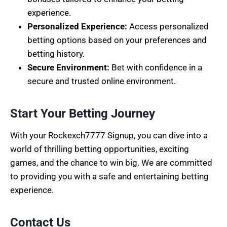
experience.
Personalized Experience:
Access personalized
betting options based on your preferences and
betting history.
Secure Environment:
Bet with confidence in a
secure and trusted online environment.
Start Your Betting Journey
With your Rockexch7777 Signup, you can dive into a
world of thrilling betting opportunities, exciting
games, and the chance to win big. We are committed
to providing you with a safe and entertaining betting
experience.
Contact Us