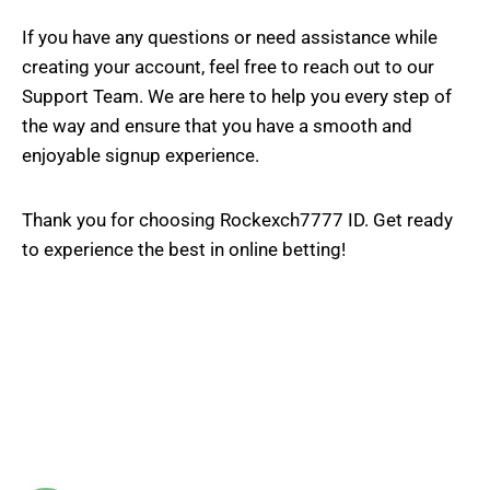
If you have any questions or need assistance while
creating your account, feel free to reach out to our
Support Team. We are here to help you every step of
the way and ensure that you have a smooth and
enjoyable signup experience.
Thank you for choosing Rockexch7777 ID. Get ready
to experience the best in online betting!