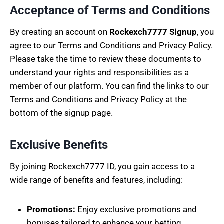
Acceptance of Terms and Conditions
By creating an account on
Rockexch7777 Signup
, you
agree to our Terms and Conditions and Privacy Policy.
Please take the time to review these documents to
understand your rights and responsibilities as a
member of our platform. You can find the links to our
Terms and Conditions and Privacy Policy at the
bottom of the signup page.
Exclusive Benefits
By joining Rockexch7777 ID, you gain access to a
wide range of benefits and features, including:
Promotions:
Enjoy exclusive promotions and
bonuses tailored to enhance your betting