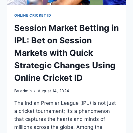
ONLINE CRICKET ID
Session Market Betting in
IPL: Bet on Session
Markets with Quick
Strategic Changes Using
Online Cricket ID
By
admin
August 14, 2024
The Indian Premier League (IPL) is not just
a cricket tournament; it’s a phenomenon
that captures the hearts and minds of
millions across the globe. Among the