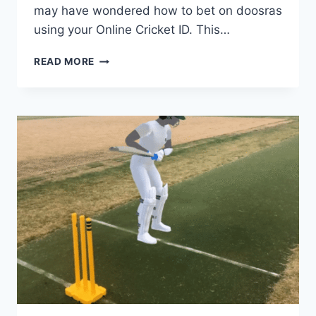
may have wondered how to bet on doosras
using your Online Cricket ID. This…
READ MORE