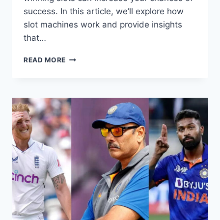
success. In this article, we’ll explore how
slot machines work and provide insights
that…
READ MORE