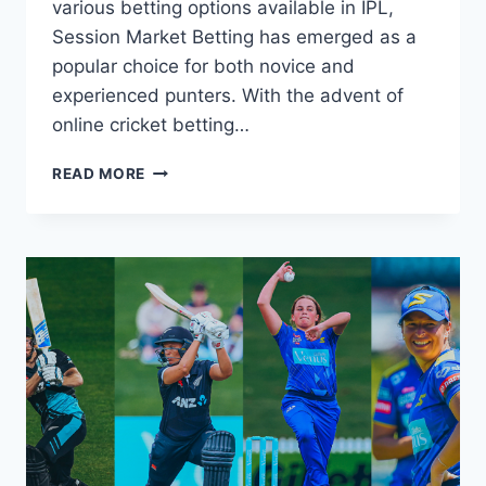
various betting options available in IPL,
Session Market Betting has emerged as a
popular choice for both novice and
experienced punters. With the advent of
online cricket betting…
READ MORE