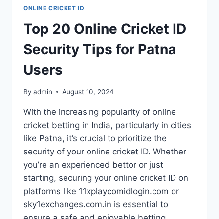
ONLINE CRICKET ID
Top 20 Online Cricket ID
Security Tips for Patna
Users
By
admin
August 10, 2024
With the increasing popularity of online
cricket betting in India, particularly in cities
like Patna, it’s crucial to prioritize the
security of your online cricket ID. Whether
you’re an experienced bettor or just
starting, securing your online cricket ID on
platforms like 11xplaycomidlogin.com or
sky1exchanges.com.in is essential to
ensure a safe and enjoyable betting