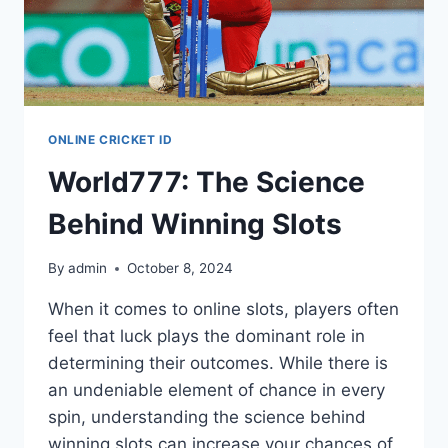
ONLINE CRICKET ID
World777: The Science
Behind Winning Slots
By
admin
October 8, 2024
When it comes to online slots, players often
feel that luck plays the dominant role in
determining their outcomes. While there is
an undeniable element of chance in every
spin, understanding the science behind
winning slots can increase your chances of